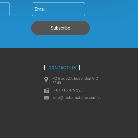
CONTACT US
PO Box 527, Essendon VIC
3040
+61 415 475 223
s
info@motormatcher.com.au