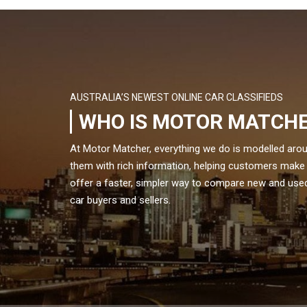
AUSTRALIA’S NEWEST ONLINE CAR CLASSIFIEDS
WHO IS MOTOR MATCH
At Motor Matcher, everything we do is modelled aro
them with rich information, helping customers make
offer a faster, simpler way to compare new and used 
car buyers and sellers.