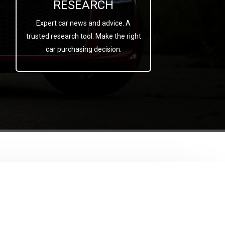
RESEARCH
Expert car news and advice. A
trusted research tool. Make the right
car purchasing decision.