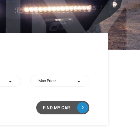
FIND MY CAR