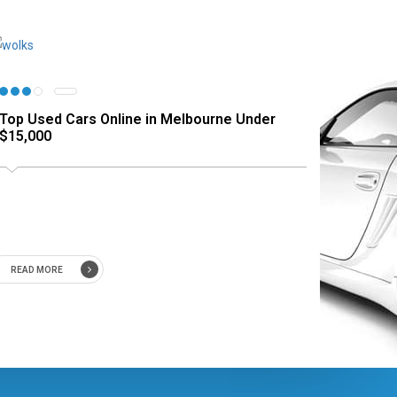
Top Used Cars Online in Melbourne Under
$15,000
READ MORE