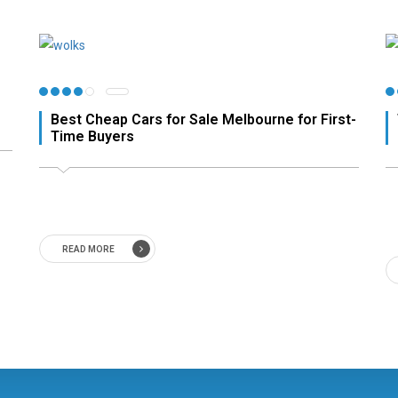
Best Cheap Cars for Sale Melbourne for First-
Time Buyers
READ MORE