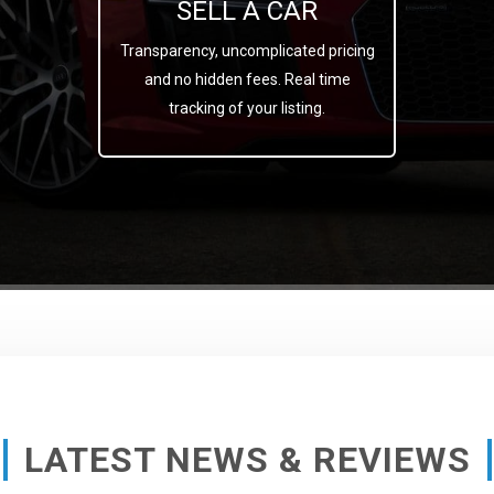
SELL A CAR
Transparency, uncomplicated pricing
and no hidden fees. Real time
tracking of your listing.
LATEST NEWS & REVIEWS