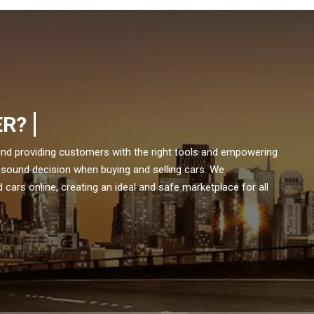
ER?
und providing customers with the right tools and empowering
 sound decision when buying and selling cars. We
cars online, creating an ideal and safe marketplace for all