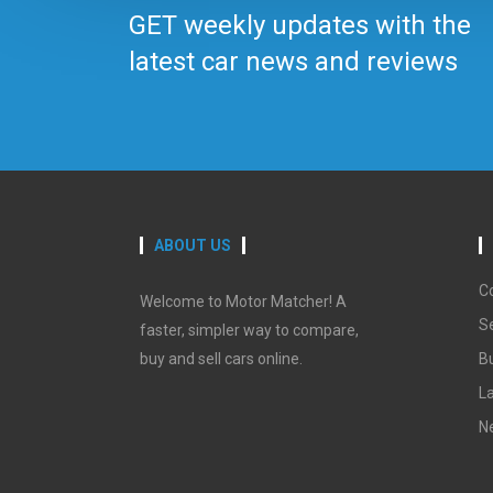
GET weekly updates with the
latest car news and reviews
ABOUT US
C
Welcome to Motor Matcher! A
Se
faster, simpler way to compare,
buy and sell cars online.
B
La
N