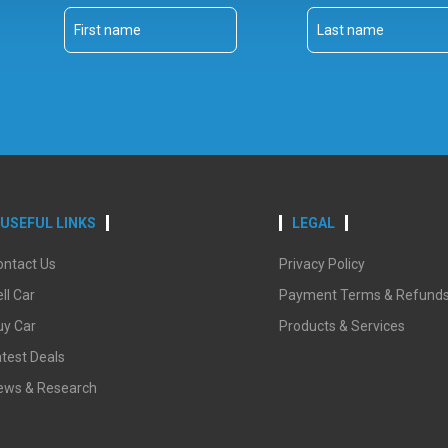
USEFUL LINKS
LEGAL
ontact Us
Privacy Policy
ll Car
Payment Terms & Refund
uy Car
Products & Services
test Deals
ews & Research