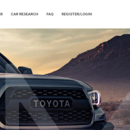
AR
CAR RESEARCH
FAQ
REGISTER/LOGIN