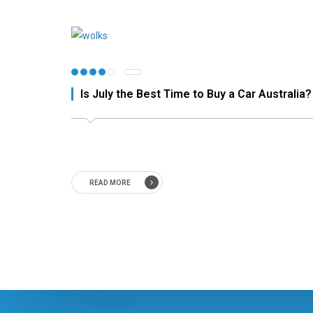
Is July the Best Time to Buy a Car Australia?
READ MORE