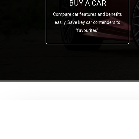
BUY A CAR
Compare car features and benefits
easily. Save key car contenders to
“favourites”.