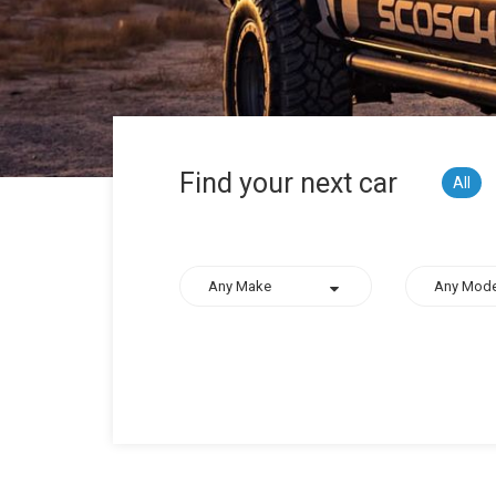
Find your next car
All