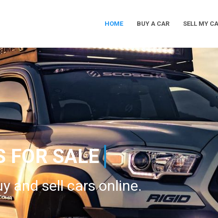
HOME
BUY A CAR
SELL MY C
Main
Navigation
S FOR SALE
y and sell cars online.