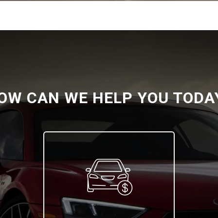
OW CAN WE HELP YOU TODA