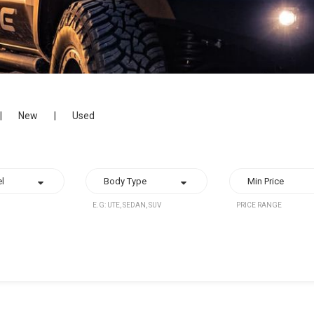
|
New
|
Used
E.G: UTE, SEDAN, SUV
PRICE RANGE