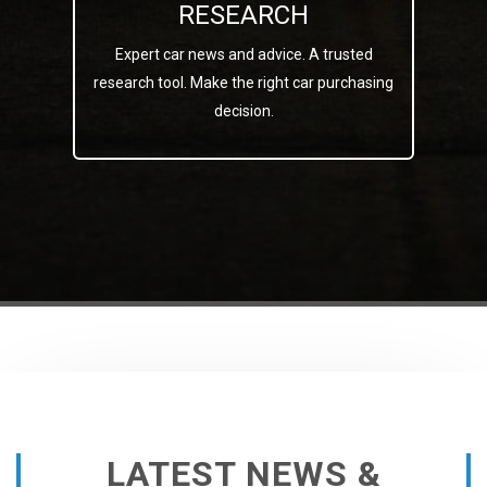
RESEARCH
Expert car news and advice. A trusted
research tool. Make the right car purchasing
decision.
LATEST NEWS &