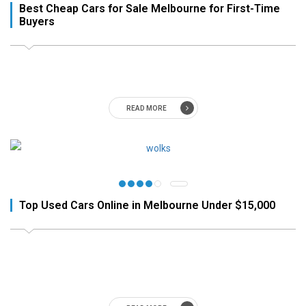
Best Cheap Cars for Sale Melbourne for First-Time
Buyers
READ MORE
Top Used Cars Online in Melbourne Under $15,000