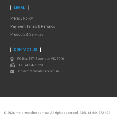
LEGAL
Privacy Policy
Payment Terms & Refunds
Products & Services
CONTACT US
PO Box 527, Essendon VIC 3040
+61 415 475 223
info@motormatcher.com.au
©
2026
motormatcher.com.au. All rights reserved. ABN: 61 644 772 492