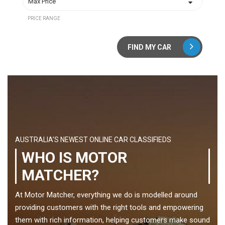
PRICE RANGE
FIND MY CAR
AUSTRALIA’S NEWEST ONLINE CAR CLASSIFIEDS
WHO IS MOTOR
MATCHER?
At Motor Matcher, everything we do is modelled around
providing customers with the right tools and empowering
them with rich information, helping customers make sound