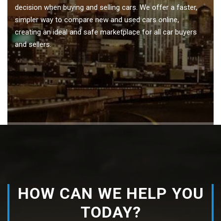
decision when buying and selling cars. We offer a faster,
simpler way to compare new and used cars online,
creating an ideal and safe marketplace for all car buyers
and sellers.
HOW CAN WE HELP YOU
TODAY?