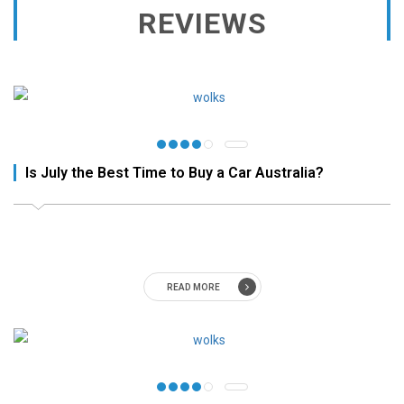
REVIEWS
Is July the Best Time to Buy a Car Australia?
READ MORE