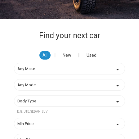
Find your next car
All
|
New
|
Used
E.G: UTE, SEDAN, SUV