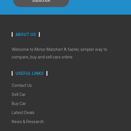
ABOUT US
Welcome to Motor Matcher! A faster, simpler way to
compare, buy and sell cars online.
USEFUL LINKS
Contact Us
Sell Car
Buy Car
Latest Deals
News & Research