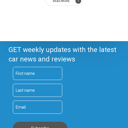
READ MORE
GET weekly updates with the latest
car news and reviews