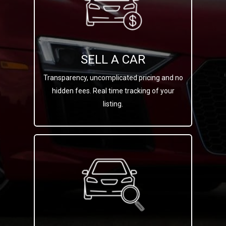
SELL A CAR
Transparency, uncomplicated pricing and no
hidden fees. Real time tracking of your
listing.