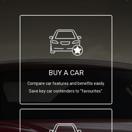
BUY A CAR
Compare car features and benefits easily.
Save key car contenders to “favourites”.