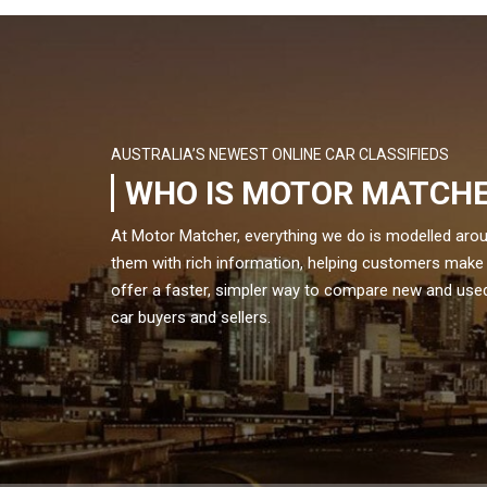
AUSTRALIA’S NEWEST ONLINE CAR CLASSIFIEDS
WHO IS MOTOR MATCH
At Motor Matcher, everything we do is modelled aro
them with rich information, helping customers make
offer a faster, simpler way to compare new and used 
car buyers and sellers.