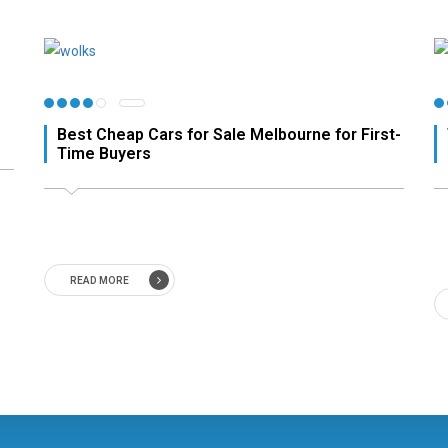
Best Cheap Cars for Sale Melbourne for First-
Time Buyers
READ MORE