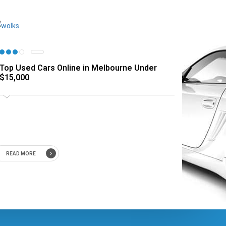
Top Used Cars Online in Melbourne Under
$15,000
READ MORE