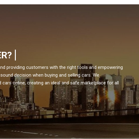
ER?
und providing customers with the right tools and empowering
 sound decision when buying and selling cars. We
cars online, creating an ideal and safe marketplace for all