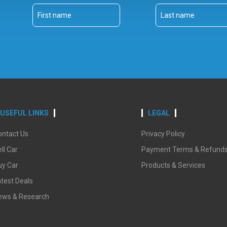
USEFUL LINKS
LEGAL
ontact Us
Privacy Policy
ll Car
Payment Terms & Refund
uy Car
Products & Services
test Deals
ews & Research