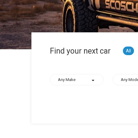
Find your next car
All