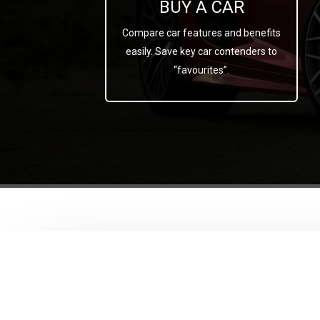
BUY A CAR
Compare car features and benefits
easily. Save key car contenders to
“favourites”.