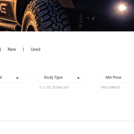
|
New
|
Used
E.G: UTE, SEDAN, SUV
PRICE RANGE