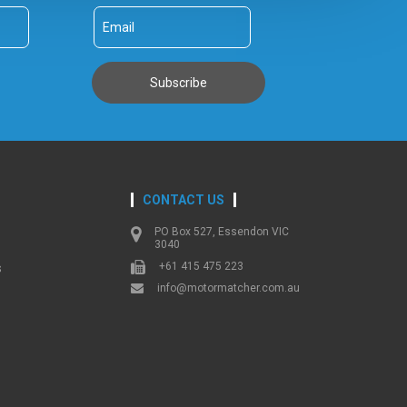
CONTACT US
PO Box 527, Essendon VIC
3040
+61 415 475 223
s
info@motormatcher.com.au