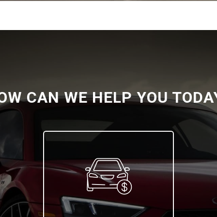
OW CAN WE HELP YOU TODA