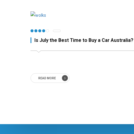
Is July the Best Time to Buy a Car Australia?
READ MORE