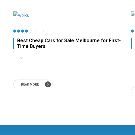
Best Cheap Cars for Sale Melbourne for First-
Time Buyers
READ MORE