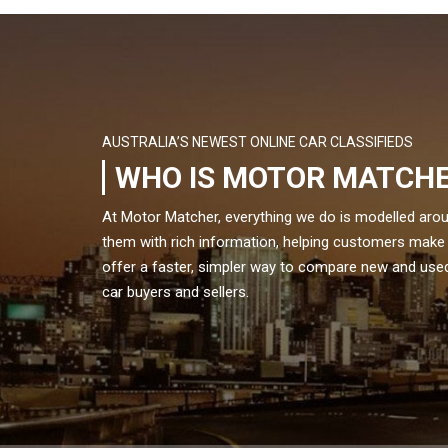
AUSTRALIA’S NEWEST ONLINE CAR CLASSIFIEDS
WHO IS MOTOR MATCH
At Motor Matcher, everything we do is modelled aro
them with rich information, helping customers make
offer a faster, simpler way to compare new and used 
car buyers and sellers.