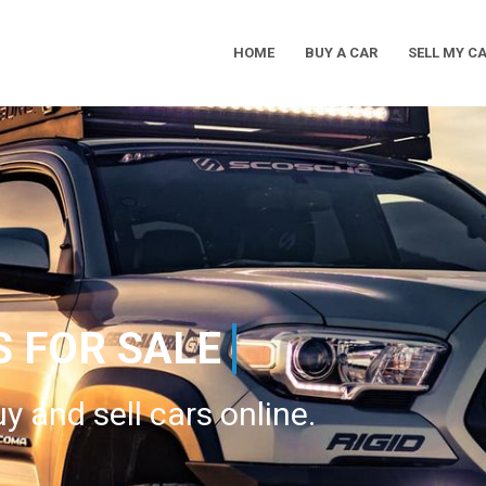
HOME
BUY A CAR
SELL MY C
Main
Navigation
S FOR SALE
y and sell cars online.