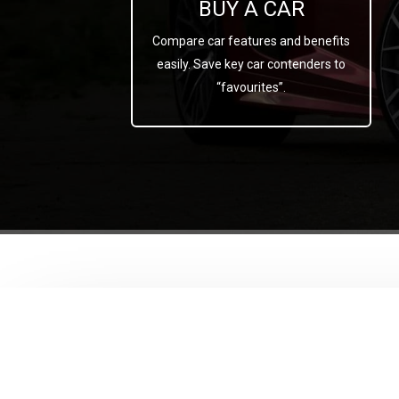
BUY A CAR
Compare car features and benefits
easily. Save key car contenders to
“favourites”.