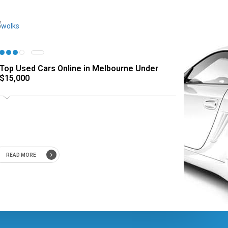
Top Used Cars Online in Melbourne Under
$15,000
READ MORE