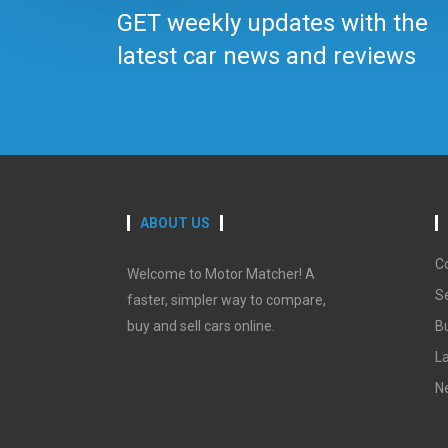
GET weekly updates with the
latest car news and reviews
ABOUT US
C
Welcome to Motor Matcher! A
Se
faster, simpler way to compare,
buy and sell cars online.
B
La
N