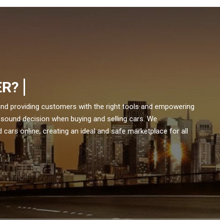
ER?
und providing customers with the right tools and empowering
 sound decision when buying and selling cars. We
cars online, creating an ideal and safe marketplace for all