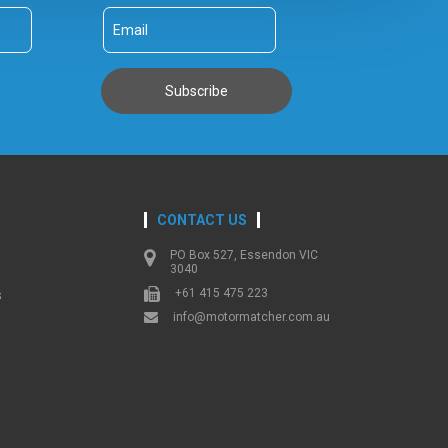
CONTACT US
PO Box 527, Essendon VIC
3040
+61 415 475 223
s
info@motormatcher.com.au