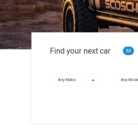
Find your next car
All