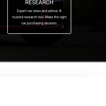
RESEARCH
Expert car news and advice. A
trusted research tool. Make the right
car purchasing decision.