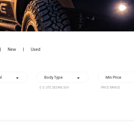
|
New
|
Used
E.G: UTE, SEDAN, SUV
PRICE RANGE