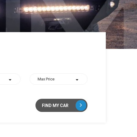
FIND MY CAR