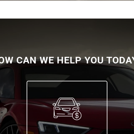
OW CAN WE HELP YOU TODA