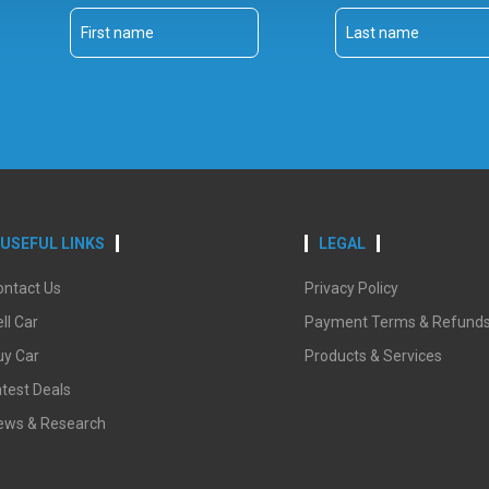
USEFUL LINKS
LEGAL
ontact Us
Privacy Policy
ll Car
Payment Terms & Refund
uy Car
Products & Services
test Deals
ews & Research