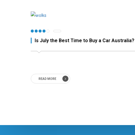
Is July the Best Time to Buy a Car Australia?
READ MORE