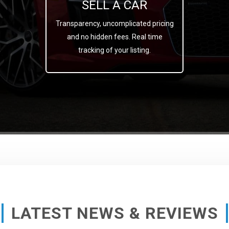
SELL A CAR
Transparency, uncomplicated pricing
and no hidden fees. Real time
tracking of your listing.
LATEST NEWS & REVIEWS