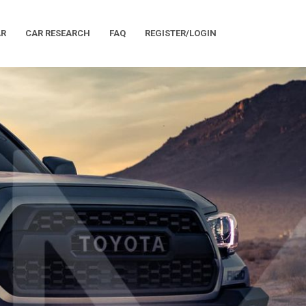
AR
CAR RESEARCH
FAQ
REGISTER/LOGIN