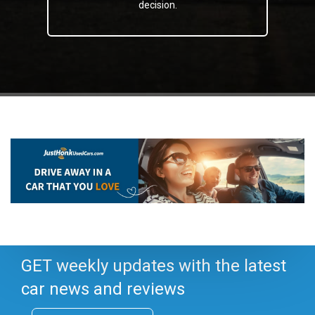
decision.
GET weekly updates with the latest
car news and reviews