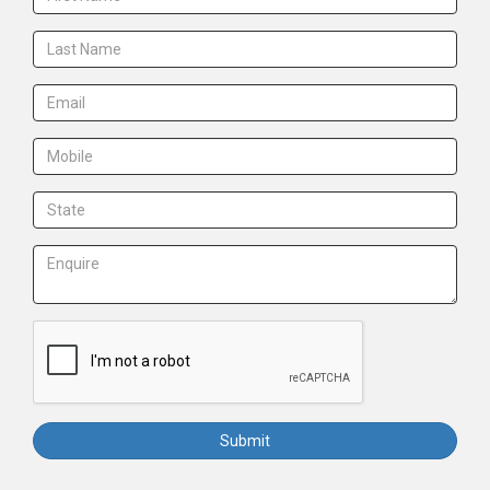
Submit