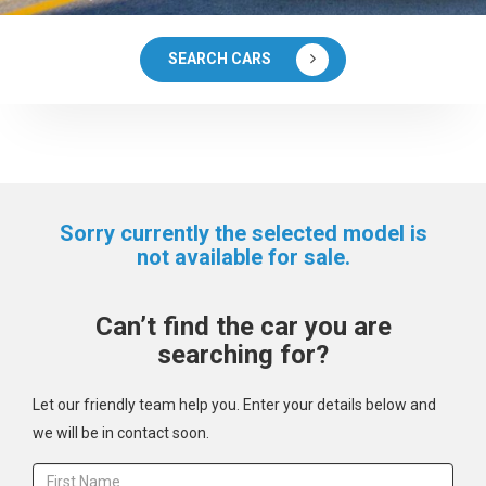
SEARCH CARS
Sorry currently the selected model is
not available for sale.
Can’t find the car you are
searching for?
Let our friendly team help you. Enter your details below and
we will be in contact soon.