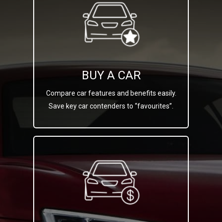
BUY A CAR
Compare car features and benefits easily.
Save key car contenders to “favourites”.