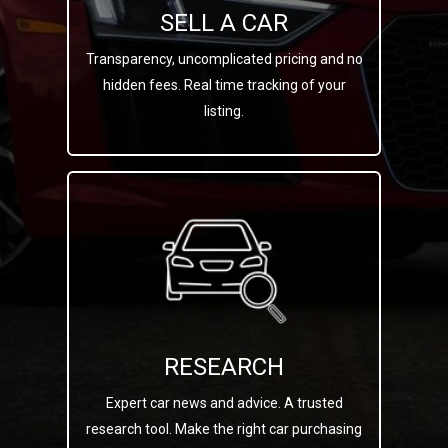
SELL A CAR
Transparency, uncomplicated pricing and no
hidden fees. Real time tracking of your
listing.
RESEARCH
Expert car news and advice. A trusted
research tool. Make the right car purchasing