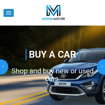
Skip
to
Toggle
main
navigation
content
BUY A CAR
Shop and buy new or used
cars.