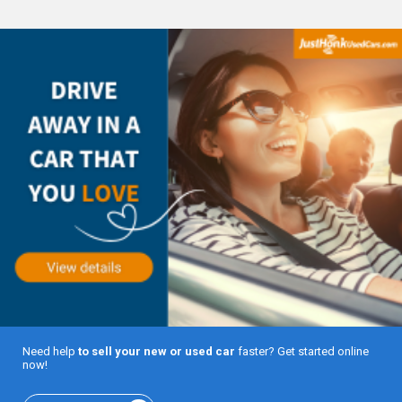
Need help
to sell your new or used car
faster? Get started online
now!