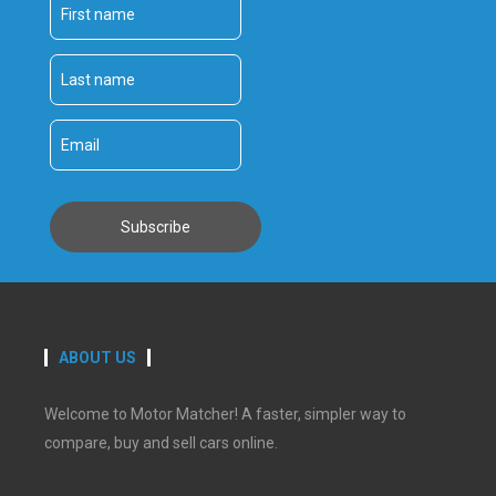
ABOUT US
Welcome to Motor Matcher! A faster, simpler way to
compare, buy and sell cars online.