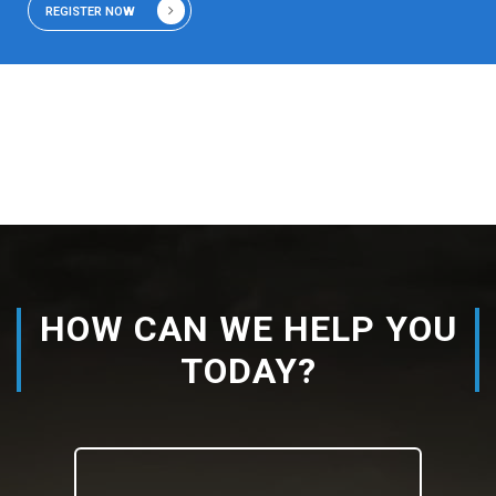
REGISTER NOW
HOW CAN WE HELP YOU
TODAY?