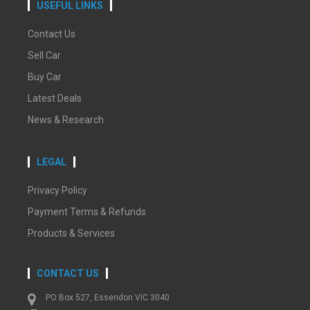
USEFUL LINKS
Contact Us
Sell Car
Buy Car
Latest Deals
News & Research
LEGAL
Privacy Policy
Payment Terms & Refunds
Products & Services
CONTACT US
PO Box 527, Essendon VIC 3040