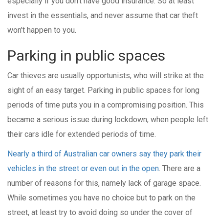
especially if you don’t have good insurance. So at least
invest in the essentials, and never assume that car theft
won’t happen to you.
Parking in public spaces
Car thieves are usually opportunists, who will strike at the
sight of an easy target. Parking in public spaces for long
periods of time puts you in a compromising position. This
became a serious issue during lockdown, when people left
their cars idle for extended periods of time.
Nearly a third of Australian car owners say they park their
vehicles in the street or even out in the open
. There are a
number of reasons for this, namely lack of garage space.
While sometimes you have no choice but to park on the
street, at least try to avoid doing so under the cover of