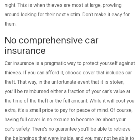
night. This is when thieves are most at large, prowling
around looking for their next victim. Don’t make it easy for
them.
No comprehensive car
insurance
Car insurance is a pragmatic way to protect yourself against
thieves. If you can afford it, choose cover that includes car
theft. That way, in the unfortunate event that it is stolen,
you’ll be reimbursed either a fraction of your car’s value at
the time of the theft or the full amount. While it will cost you
extra, it’s a small price to pay for peace of mind. Of course,
having full cover is no excuse to become lax about your
car’s safety. There’s no guarantee you’ll be able to retrieve
the belongings that were inside, and you may not be able to