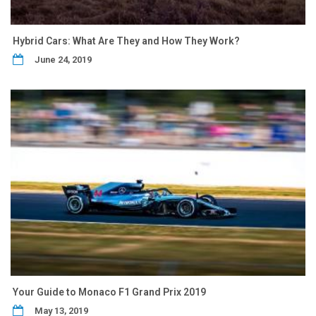
Hybrid Cars: What Are They and How They Work?
June 24, 2019
Your Guide to Monaco F1 Grand Prix 2019
May 13, 2019