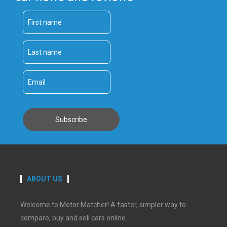
ABOUT US
Welcome to Motor Matcher! A faster, simpler way to
compare, buy and sell cars online.