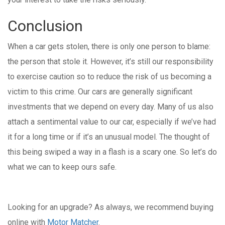
Conclusion
When a car gets stolen, there is only one person to blame:
the person that stole it. However, it’s still our responsibility
to exercise caution so to reduce the risk of us becoming a
victim to this crime. Our cars are generally significant
investments that we depend on every day. Many of us also
attach a sentimental value to our car, especially if we’ve had
it for a long time or if it’s an unusual model. The thought of
this being swiped a way in a flash is a scary one. So let’s do
what we can to keep ours safe.
Looking for an upgrade? As always, we recommend buying
online with
Motor Matcher
.