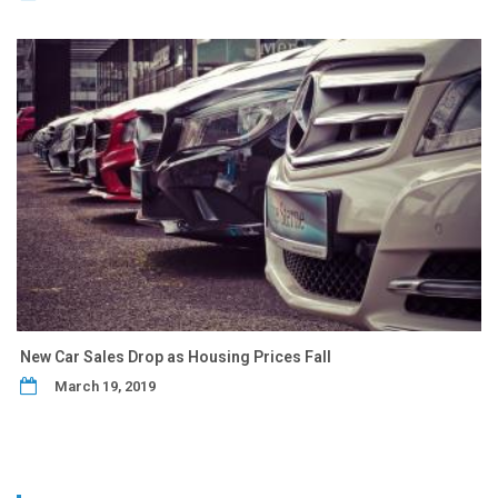
New Car Sales Drop as Housing Prices Fall
March 19, 2019