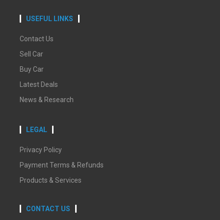
USEFUL LINKS
Contact Us
Sell Car
Buy Car
Latest Deals
News & Research
LEGAL
Privacy Policy
Payment Terms & Refunds
Products & Services
CONTACT US