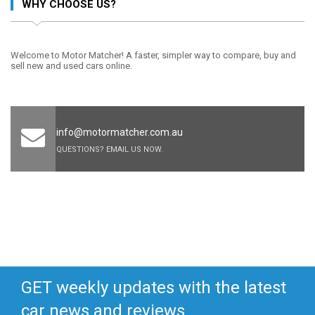
WHY CHOOSE US?
Welcome to Motor Matcher! A faster, simpler way to compare, buy and
sell new and used cars online.
info@motormatcher.com.au
QUESTIONS? EMAIL US NOW.
GET weekly updates with the latest
car news and reviews