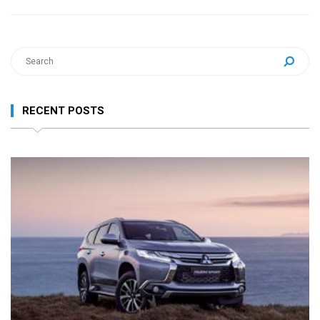
RECENT POSTS