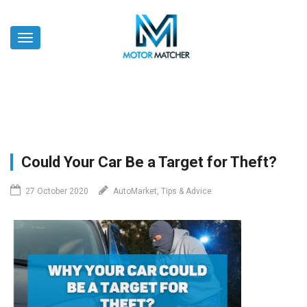
Skip
to
Toggle
main
navigation
content
Could Your Car Be a Target for Theft?
27 October 2020
AutoMarket, Tips & Advice