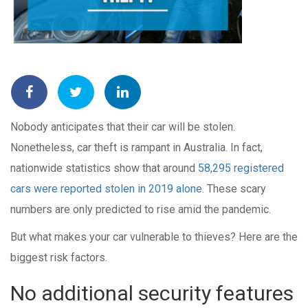
Nobody anticipates that their car will be stolen.
Nonetheless, car theft is rampant in Australia. In fact,
nationwide statistics show that around
58,295 registered
cars were reported stolen in 2019 alone
.
These scary
numbers are only predicted to rise amid the pandemic.
But what makes your car vulnerable to thieves? Here are the
biggest risk factors.
No additional security features