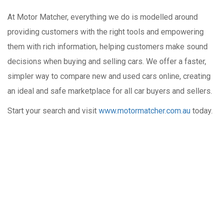
At Motor Matcher, everything we do is modelled around
providing customers with the right tools and empowering
them with rich information, helping customers make sound
decisions when buying and selling cars. We offer a faster,
simpler way to compare new and used cars online, creating
an ideal and safe marketplace for all car buyers and sellers.
Start your search and visit
www.motormatcher.com.au
today.