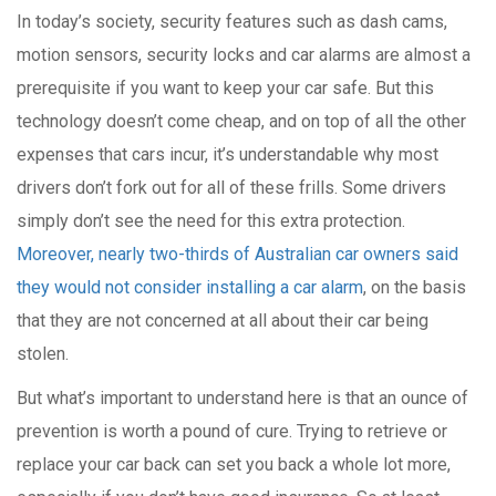
In today’s society, security features such as dash cams,
motion sensors, security locks and car alarms are almost a
prerequisite if you want to keep your car safe. But this
technology doesn’t come cheap, and on top of all the other
expenses that cars incur, it’s understandable why most
drivers don’t fork out for all of these frills. Some drivers
simply don’t see the need for this extra protection.
Moreover, nearly two-thirds of Australian car owners said
they would not consider installing a car alarm
, on the basis
that they are not concerned at all about their car being
stolen.
But what’s important to understand here is that an ounce of
prevention is worth a pound of cure. Trying to retrieve or
replace your car back can set you back a whole lot more,