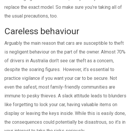
replace the exact model. So make sure you’re taking all of
the usual precautions, too.
Careless behaviour
Arguably the main reason that cars are susceptible to theft
is negligent behaviour on the part of the owner. Almost 70%
of drivers in Australia don’t see car theft as a concern,
despite the soaring figures. However, it’s essential to
practice vigilance if you want your car to be secure. Not
even the safest, most family-friendly communities are
immune to pesky thieves. A slack attitude leads to blunders
like forgetting to lock your car, having valuable items on
display or leaving the keys inside. While this is easily done,
the consequences could potentially be disastrous, so it’s in
your interest to take the risks seriously.