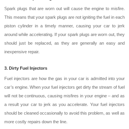
Spark plugs that are worn out will cause the engine to misfire.
This means that your spark plugs are not igniting the fuel in each
piston cylinder in a timely manner, causing your car to jerk
around while accelerating. If your spark plugs are worn out, they
should just be replaced, as they are generally an easy and
inexpensive repair.
3. Dirty Fuel Injectors
Fuel injectors are how the gas in your car is admitted into your
car’s engine. When your fuel injectors get dirty the stream of fuel
will not be continuous, causing misfires in your engine – and as
a result your car to jerk as you accelerate. Your fuel injectors
should be cleaned occasionally to avoid this problem, as well as
more costly repairs down the line.