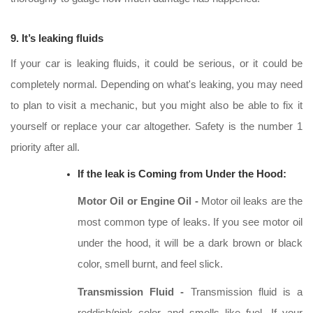
9. It’s leaking fluids
If your car is leaking fluids, it could be serious, or it could be
completely normal. Depending on what's leaking, you may need
to plan to visit a mechanic, but you might also be able to fix it
yourself or replace your car altogether. Safety is the number 1
priority after all.
If the leak is Coming from Under the Hood:
Motor Oil or Engine Oil -
Motor oil leaks are the
most common type of leaks. If you see motor oil
under the hood, it will be a dark brown or black
color, smell burnt, and feel slick.
Transmission Fluid -
Transmission fluid is a