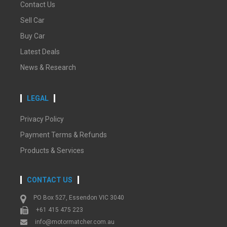
Contact Us
Sell Car
Buy Car
Latest Deals
News & Research
LEGAL
Privacy Policy
Payment Terms & Refunds
Products & Services
CONTACT US
PO Box 527, Essendon VIC 3040
+61 415 475 223
info@motormatcher.com.au