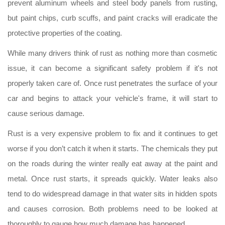
prevent aluminum wheels and steel body panels from rusting,
but paint chips, curb scuffs, and paint cracks will eradicate the
protective properties of the coating.
While many drivers think of rust as nothing more than cosmetic
issue, it can become a significant safety problem if it's not
properly taken care of. Once rust penetrates the surface of your
car and begins to attack your vehicle's frame, it will start to
cause serious damage.
Rust is a very expensive problem to fix and it continues to get
worse if you don’t catch it when it starts. The chemicals they put
on the roads during the winter really eat away at the paint and
metal. Once rust starts, it spreads quickly. Water leaks also
tend to do widespread damage in that water sits in hidden spots
and causes corrosion. Both problems need to be looked at
thoroughly to gauge how much damage has happened.