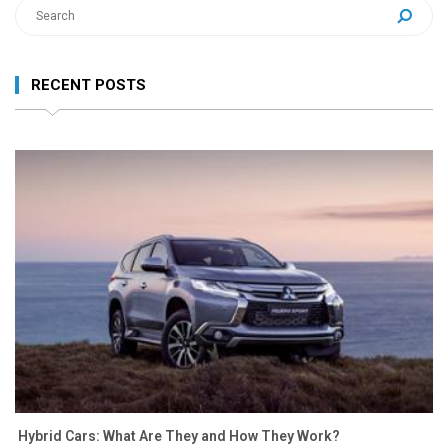
RECENT POSTS
Hybrid Cars: What Are They and How They Work?