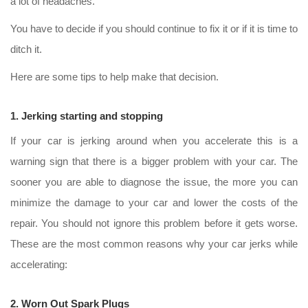
a lot of headaches.
You have to decide if you should continue to fix it or if it is time to
ditch it.
Here are some tips to help make that decision.
1. Jerking starting and stopping
If your car is jerking around when you accelerate this is a
warning sign that there is a bigger problem with your car. The
sooner you are able to diagnose the issue, the more you can
minimize the damage to your car and lower the costs of the
repair. You should not ignore this problem before it gets worse.
These are the most common reasons why your car jerks while
accelerating:
2. Worn Out Spark Plugs