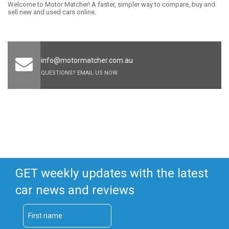
Welcome to Motor Matcher! A faster, simpler way to compare, buy and
sell new and used cars online.
info@motormatcher.com.au
QUESTIONS? EMAIL US NOW.
GET weekly updates with the latest
car news and reviews