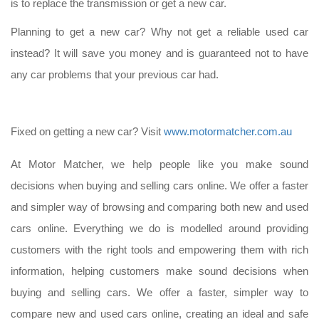
is to replace the transmission or get a new car.
Planning to get a new car? Why not get a reliable used car
instead? It will save you money and is guaranteed not to have
any car problems that your previous car had.
Fixed on getting a new car? Visit
www.motormatcher.com.au
At Motor Matcher, we help people like you make sound
decisions when buying and selling cars online. We offer a faster
and simpler way of browsing and comparing both new and used
cars online. Everything we do is modelled around providing
customers with the right tools and empowering them with rich
information, helping customers make sound decisions when
buying and selling cars. We offer a faster, simpler way to
compare new and used cars online, creating an ideal and safe