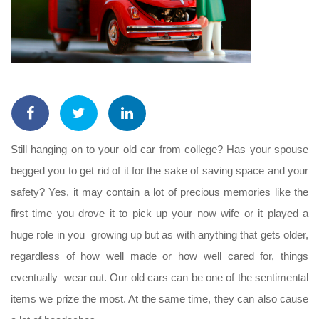
Still hanging on to your old car from college? Has your spouse
begged you to get rid of it for the sake of saving space and your
safety? Yes, it may contain a lot of precious memories like the
first time you drove it to pick up your now wife or it played a
huge role in you growing up but as with anything that gets older,
regardless of how well made or how well cared for, things
eventually wear out. Our old cars can be one of the sentimental
items we prize the most. At the same time, they can also cause