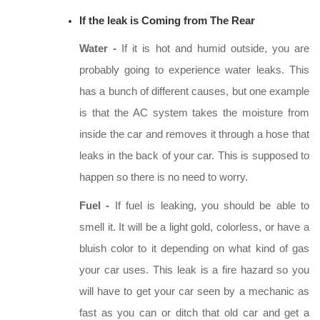
If the leak is Coming from The Rear
Water -
If it is hot and humid outside, you are
probably going to experience water leaks. This
has a bunch of different causes, but one example
is that the AC system takes the moisture from
inside the car and removes it through a hose that
leaks in the back of your car. This is supposed to
happen so there is no need to worry.
Fuel -
If fuel is leaking, you should be able to
smell it. It will be a light gold, colorless, or have a
bluish color to it depending on what kind of gas
your car uses. This leak is a fire hazard so you
will have to get your car seen by a mechanic as
fast as you can or ditch that old car and get a