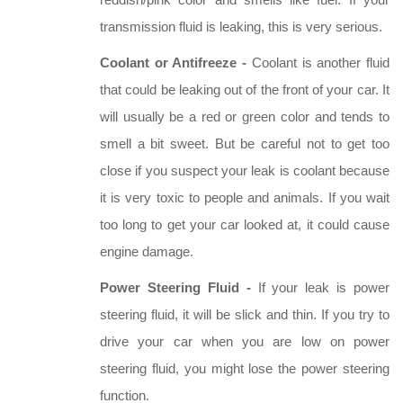
reddish/pink color and smells like fuel. If your
transmission fluid is leaking, this is very serious.
Coolant or Antifreeze -
Coolant is another fluid
that could be leaking out of the front of your car. It
will usually be a red or green color and tends to
smell a bit sweet. But be careful not to get too
close if you suspect your leak is coolant because
it is very toxic to people and animals. If you wait
too long to get your car looked at, it could cause
engine damage.
Power Steering Fluid -
If your leak is power
steering fluid, it will be slick and thin. If you try to
drive your car when you are low on power
steering fluid, you might lose the power steering
function.