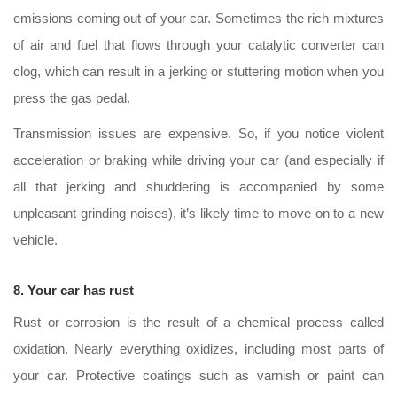
emissions coming out of your car. Sometimes the rich mixtures
of air and fuel that flows through your catalytic converter can
clog, which can result in a jerking or stuttering motion when you
press the gas pedal.
Transmission issues are expensive. So, if you notice violent
acceleration or braking while driving your car (and especially if
all that jerking and shuddering is accompanied by some
unpleasant grinding noises), it’s likely time to move on to a new
vehicle.
8. Your car has rust
Rust or corrosion is the result of a chemical process called
oxidation. Nearly everything oxidizes, including most parts of
your car. Protective coatings such as varnish or paint can