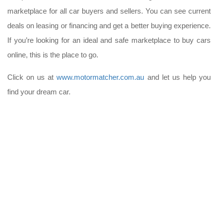
marketplace for all car buyers and sellers. You can see current
deals on leasing or financing and get a better buying experience.
If you’re looking for an ideal and safe marketplace to buy cars
online, this is the place to go.
Click on us at
www.motormatcher.com.au
and let us help you
find your dream car.