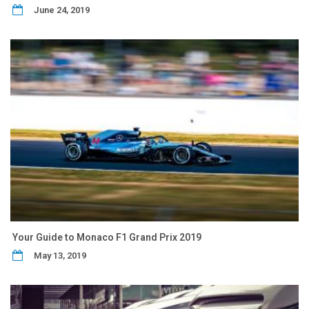
June 24, 2019
Your Guide to Monaco F1 Grand Prix 2019
May 13, 2019