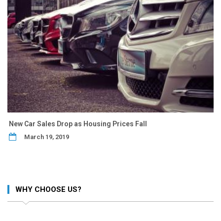
New Car Sales Drop as Housing Prices Fall
March 19, 2019
WHY CHOOSE US?