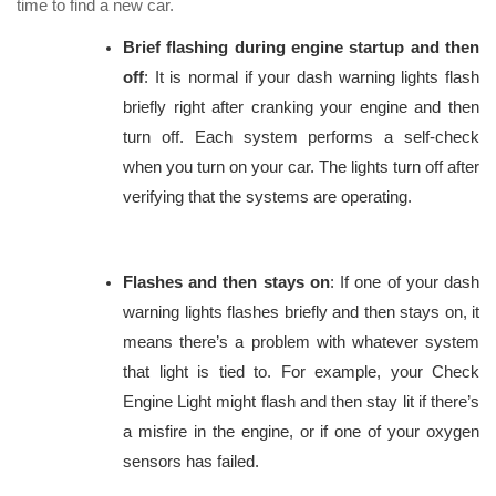
time to find a new car.
Brief flashing during engine startup and then
off
: It is normal if your dash warning lights flash
briefly right after cranking your engine and then
turn off. Each system performs a self-check
when you turn on your car. The lights turn off after
verifying that the systems are operating.
Flashes and then stays on
: If one of your dash
warning lights flashes briefly and then stays on, it
means there’s a problem with whatever system
that light is tied to. For example, your Check
Engine Light might flash and then stay lit if there’s
a misfire in the engine, or if one of your oxygen
sensors has failed.