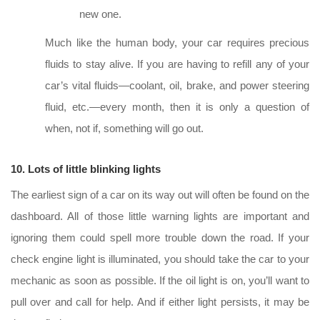
new one.
Much like the human body, your car requires precious
fluids to stay alive. If you are having to refill any of your
car’s vital fluids—coolant, oil, brake, and power steering
fluid, etc.—every month, then it is only a question of
when, not if, something will go out.
10. Lots of little blinking lights
The earliest sign of a car on its way out will often be found on the
dashboard. All of those little warning lights are important and
ignoring them could spell more trouble down the road. If your
check engine light is illuminated, you should take the car to your
mechanic as soon as possible. If the oil light is on, you’ll want to
pull over and call for help. And if either light persists, it may be