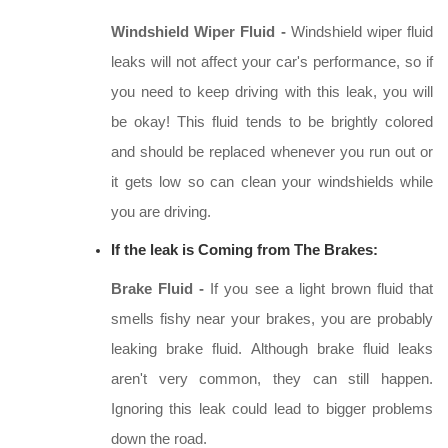
Windshield Wiper Fluid -
Windshield wiper fluid
leaks will not affect your car's performance, so if
you need to keep driving with this leak, you will
be okay! This fluid tends to be brightly colored
and should be replaced whenever you run out or
it gets low so can clean your windshields while
you are driving.
If the leak is Coming from The Brakes:
Brake Fluid -
If you see a light brown fluid that
smells fishy near your brakes, you are probably
leaking brake fluid. Although brake fluid leaks
aren't very common, they can still happen.
Ignoring this leak could lead to bigger problems
down the road.