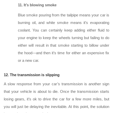
11. It’s blowing smoke
Blue smoke pouring from the tailpipe means your car is
burning oil, and white smoke means it’s evaporating
coolant. You can certainly keep adding either fluid to
your engine to keep the wheels turning but failing to do
either will result in that smoke starting to billow under
the hood—and then it’s time for either an expensive fix
or a new car.
12. The transmission is slipping
A slow response from your car’s transmission is another sign
that your vehicle is about to die. Once the transmission starts
losing gears, it’s ok to drive the car for a few more miles, but
you will just be delaying the inevitable. At this point, the solution