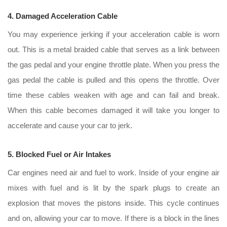
4. Damaged Acceleration Cable
You may experience jerking if your acceleration cable is worn
out. This is a metal braided cable that serves as a link between
the gas pedal and your engine throttle plate. When you press the
gas pedal the cable is pulled and this opens the throttle. Over
time these cables weaken with age and can fail and break.
When this cable becomes damaged it will take you longer to
accelerate and cause your car to jerk.
5. Blocked Fuel or Air Intakes
Car engines need air and fuel to work. Inside of your engine air
mixes with fuel and is lit by the spark plugs to create an
explosion that moves the pistons inside. This cycle continues
and on, allowing your car to move. If there is a block in the lines