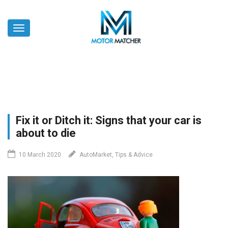
Skip
to
Toggle
main
navigation
content
Fix it or Ditch it: Signs that your car is
about to die
10 March 2020
AutoMarket, Tips & Advice