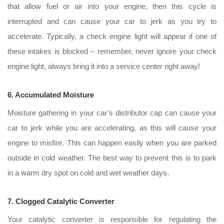
that allow fuel or air into your engine, then this cycle is
interrupted and can cause your car to jerk as you try to
accelerate. Typically, a check engine light will appear if one of
these intakes is blocked – remember, never ignore your check
engine light, always bring it into a service center right away!
6. Accumulated Moisture
Moisture gathering in your car’s distributor cap can cause your
car to jerk while you are accelerating, as this will cause your
engine to misfire. This can happen easily when you are parked
outside in cold weather. The best way to prevent this is to park
in a warm dry spot on cold and wet weather days.
7. Clogged Catalytic Converter
Your catalytic converter is responsible for regulating the