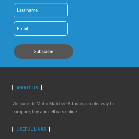
ABOUT US
Welcome to Motor Matcher! A faster, simpler way to
compare, buy and sell cars online.
USEFUL LINKS