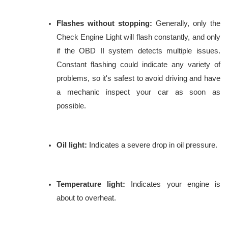
Flashes without stopping:
Generally, only the
Check Engine Light will flash constantly, and only
if the OBD II system detects multiple issues.
Constant flashing could indicate any variety of
problems, so it's safest to avoid driving and have
a mechanic inspect your car as soon as
possible.
Oil light:
Indicates a severe drop in oil pressure.
Temperature light:
Indicates your engine is
about to overheat.