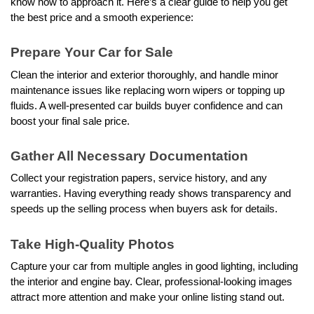
know how to approach it. Here’s a clear guide to help you get 
the best price and a smooth experience: 
Prepare Your Car for Sale
Clean the interior and exterior thoroughly, and handle minor 
maintenance issues like replacing worn wipers or topping up 
fluids. A well-presented car builds buyer confidence and can 
boost your final sale price. 
Gather All Necessary Documentation
Collect your registration papers, service history, and any 
warranties. Having everything ready shows transparency and 
speeds up the selling process when buyers ask for details.
Take High-Quality Photos
Capture your car from multiple angles in good lighting, including 
the interior and engine bay. Clear, professional-looking images 
attract more attention and make your online listing stand out.