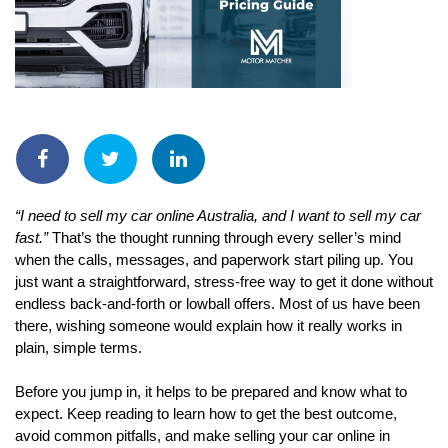
“I need to sell my car online Australia, and I want to sell my car 
fast.”
 That’s the thought running through every seller’s mind 
when the calls, messages, and paperwork start piling up. You 
just want a straightforward, stress-free way to get it done without 
endless back-and-forth or lowball offers. Most of us have been 
there, wishing someone would explain how it really works in 
plain, simple terms.
Before you jump in, it helps to be prepared and know what to 
expect. Keep reading to learn how to get the best outcome, 
avoid common pitfalls, and make selling your car online in 