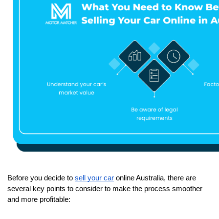
Before you decide to 
sell your car
 online Australia, there are 
several key points to consider to make the process smoother 
and more profitable: 