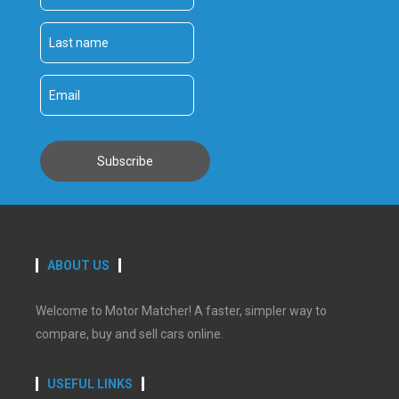
ABOUT US
Welcome to Motor Matcher! A faster, simpler way to
compare, buy and sell cars online.
USEFUL LINKS