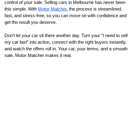
control of your sale. Selling cars in Melbourne has never been 
this simple. With 
Motor Matcher
, the process is streamlined, 
fast, and stress-free, so you can move on with confidence and 
get the result you deserve.
Don’t let your car sit there another day. Turn your “I need to sell 
my car fast” into action, connect with the right buyers instantly, 
and watch the offers roll in. Your car, your terms, and a smooth 
sale, Motor Matcher makes it real.