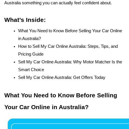
Australia something you can actually feel confident about.
What’s Inside:
What You Need to Know Before Selling Your Car Online 
in Australia?
How to Sell My Car Online Australia: Steps, Tips, and 
Pricing Guide 
Sell My Car Online Australia: Why Motor Matcher Is the 
Smart Choice
Sell My Car Online Australia: Get Offers Today
What You Need to Know Before Selling 
Your Car Online in Australia?