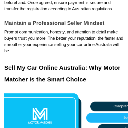
beforehand. Once agreed, ensure payment is secure and 
transfer the registration according to Australian regulations.
Maintain a Professional Seller Mindset
Prompt communication, honesty, and attention to detail make 
buyers trust you more. The better your reputation, the faster and 
smoother your experience selling your car online Australia will 
be.
Sell My Car Online Australia: Why Motor 
Matcher Is the Smart Choice