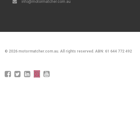
info@motormatcher.com.au
©
2026
motormatcher.com.au. All rights reserved. ABN: 61 644 772 492