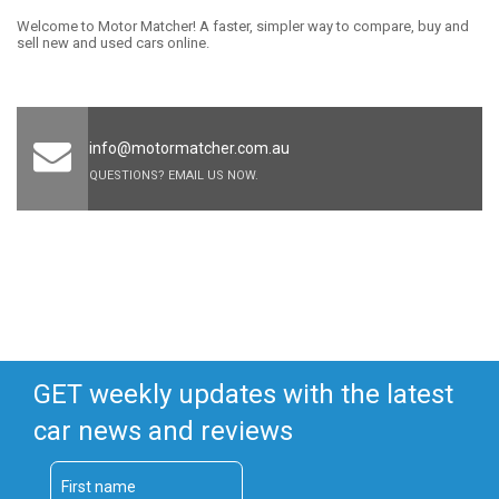
Welcome to Motor Matcher! A faster, simpler way to compare, buy and
sell new and used cars online.
info@motormatcher.com.au
QUESTIONS? EMAIL US NOW.
GET weekly updates with the latest
car news and reviews