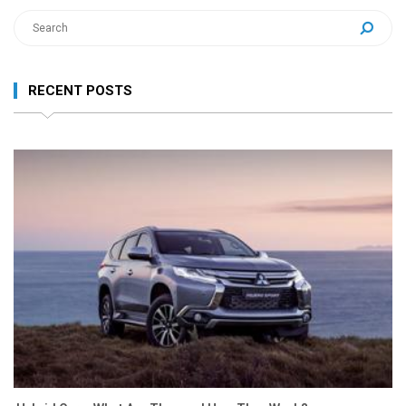
RECENT POSTS