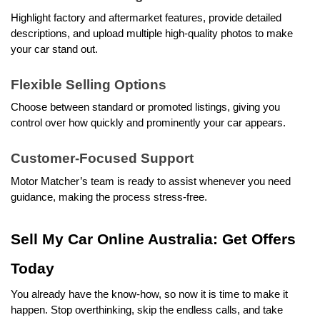
Highlight factory and aftermarket features, provide detailed 
descriptions, and upload multiple high-quality photos to make 
your car stand out.
Flexible Selling Options
Choose between standard or promoted listings, giving you 
control over how quickly and prominently your car appears.
Customer-Focused Support
Motor Matcher’s team is ready to assist whenever you need 
guidance, making the process stress-free.
Sell My Car Online Australia: Get Offers 
Today
You already have the know-how, so now it is time to make it 
happen. Stop overthinking, skip the endless calls, and take 