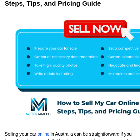
Steps, Tips, and Pricing Guide
Selling your car 
online
 in Australia can be straightforward if you 