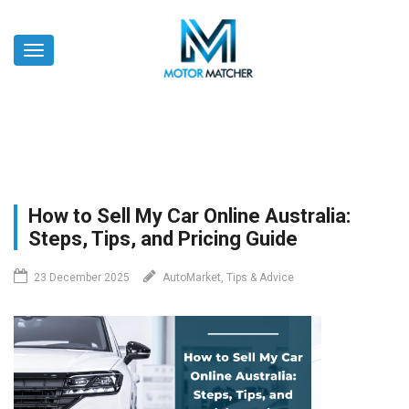
Skip
to
Toggle
main
navigation
content
How to Sell My Car Online Australia:
Steps, Tips, and Pricing Guide
23 December 2025
AutoMarket, Tips & Advice