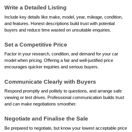
Write a Detailed Listing
Include key details like make, model, year, mileage, condition, 
and features. Honest descriptions build trust with potential 
buyers and reduce time wasted on unsuitable enquiries.
Set a Competitive Price
Factor in your research, condition, and demand for your car 
model when pricing. Offering a fair and well-justified price 
encourages quicker inquiries and serious buyers.
Communicate Clearly with Buyers
Respond promptly and politely to questions, and arrange safe 
viewing or test drives. Professional communication builds trust 
and can make negotiations smoother.
Negotiate and Finalise the Sale
Be prepared to negotiate, but know your lowest acceptable price 