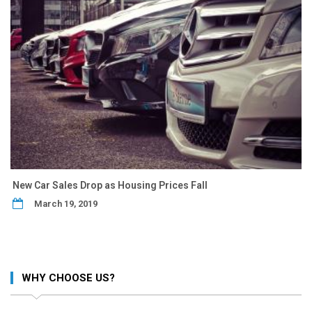
New Car Sales Drop as Housing Prices Fall
March 19, 2019
WHY CHOOSE US?