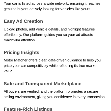
Your car is listed across a wide network, ensuring it reaches 
genuine buyers actively looking for vehicles like yours.
Easy Ad Creation
Upload photos, add vehicle details, and highlight features 
effortlessly. Our platform guides you so your ad attracts 
maximum attention.
Pricing Insights
Motor Matcher offers clear, data-driven guidance to help you 
price your car competitively while reflecting its true market 
value.
Safe and Transparent Marketplace
All buyers are verified, and the platform promotes a secure 
selling environment, giving you confidence in every transaction.
Feature-Rich Listings