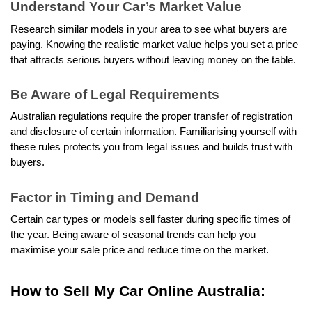
Understand Your Car’s Market Value
Research similar models in your area to see what buyers are 
paying. Knowing the realistic market value helps you set a price 
that attracts serious buyers without leaving money on the table.
Be Aware of Legal Requirements
Australian regulations require the proper transfer of registration 
and disclosure of certain information. Familiarising yourself with 
these rules protects you from legal issues and builds trust with 
buyers.
Factor in Timing and Demand
Certain car types or models sell faster during specific times of 
the year. Being aware of seasonal trends can help you 
maximise your sale price and reduce time on the market.
How to Sell My Car Online Australia: 