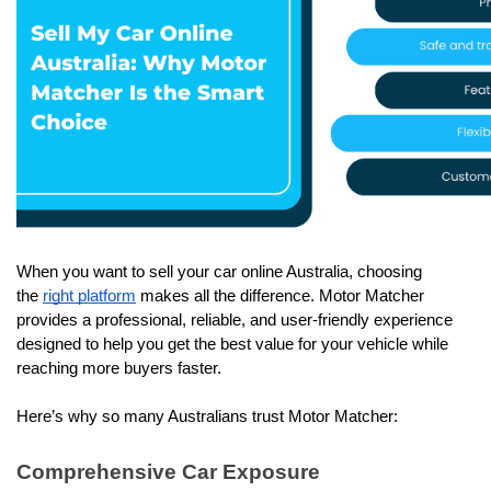
When you want to sell your car online Australia, choosing 
the 
right platform
 makes all the difference. Motor Matcher 
provides a professional, reliable, and user-friendly experience 
designed to help you get the best value for your vehicle while 
reaching more buyers faster.
Here’s why so many Australians trust Motor Matcher: 
Comprehensive Car Exposure