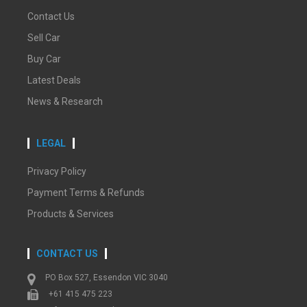
Contact Us
Sell Car
Buy Car
Latest Deals
News & Research
LEGAL
Privacy Policy
Payment Terms & Refunds
Products & Services
CONTACT US
PO Box 527, Essendon VIC 3040
+61 415 475 223