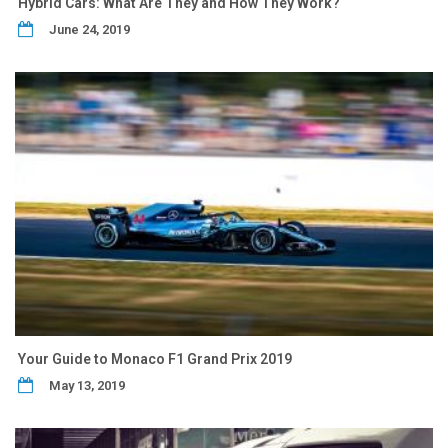
Hybrid Cars: What Are They and How They Work?
June 24, 2019
Your Guide to Monaco F1 Grand Prix 2019
May 13, 2019