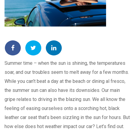
Summer time – when the sun is shining, the temperatures
soar, and our troubles seem to melt away for a few months.
While you can’t beat a day at the beach or dining al fresco,
the summer sun can also have its downsides. Our main
gripe relates to driving in the blazing sun. We all know the
feeling of easing ourselves onto a scorching hot, black
leather car seat that’s been sizzling in the sun for hours. But
how else does hot weather impact our car? Let’s find out.