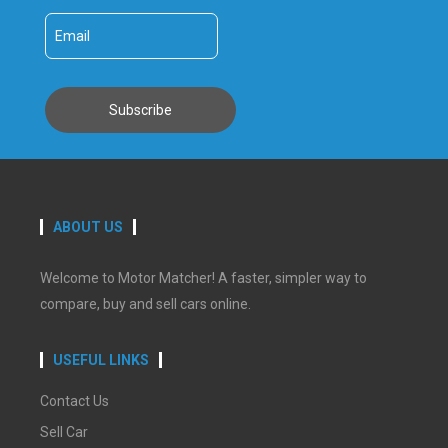
ABOUT US
Welcome to Motor Matcher! A faster, simpler way to
compare, buy and sell cars online.
USEFUL LINKS
Contact Us
Sell Car