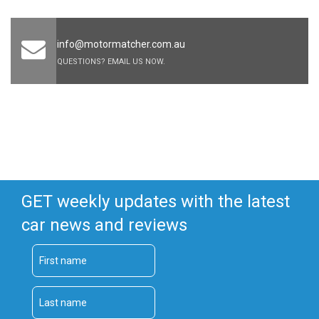
info@motormatcher.com.au
QUESTIONS? EMAIL US NOW.
GET weekly updates with the latest
car news and reviews