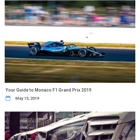
Your Guide to Monaco F1 Grand Prix 2019
May 13, 2019