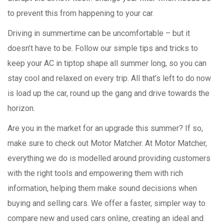
to prevent this from happening to your car.
Driving in summertime can be uncomfortable – but it
doesn’t have to be. Follow our simple tips and tricks to
keep your AC in tiptop shape all summer long, so you can
stay cool and relaxed on every trip. All that’s left to do now
is load up the car, round up the gang and drive towards the
horizon.
Are you in the market for an upgrade this summer? If so,
make sure to check out Motor Matcher. At Motor Matcher,
everything we do is modelled around providing customers
with the right tools and empowering them with rich
information, helping them make sound decisions when
buying and selling cars. We offer a faster, simpler way to
compare new and used cars online, creating an ideal and