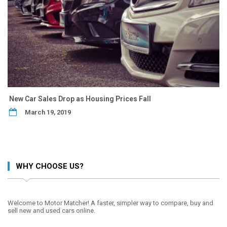
New Car Sales Drop as Housing Prices Fall
March 19, 2019
WHY CHOOSE US?
Welcome to Motor Matcher! A faster, simpler way to compare, buy and
sell new and used cars online.