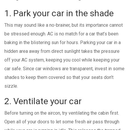
1. Park your car in the shade
This may sound like a no-brainer, but its importance cannot
be stressed enough. AC is no match for a car that’s been
baking in the blistering sun for hours. Parking your car in a
hidden area away from direct sunlight takes the pressure
off your AC system, keeping you cool while keeping your
car safe. Since car windows are transparent, invest in some
shades to keep them covered so that your seats don’t
sizzle.
2. Ventilate your car
Before turning on the aircon, try ventilating the cabin first.
Open all of your doors to let some fresh air pass through