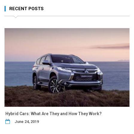
RECENT POSTS
Hybrid Cars: What Are They and How They Work?
June 24, 2019