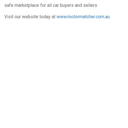
safe marketplace for all car buyers and sellers.
Visit our website today at
www.motormatcher.com.au