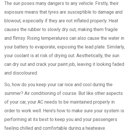
The sun poses many dangers to any vehicle. Firstly, their
exposure means that tyres are susceptible to damage and
blowout, especially if they are not inflated properly. Heat
causes the rubber to slowly dry out, making them fragile
and flimsy. Rising temperatures can also cause the water in
your battery to evaporate, exposing the lead plate. Similarly,
your coolant is at risk of drying out. Aesthetically, the sun
can dry out and crack your paint job, leaving it looking faded
and discoloured.
So, how do you keep your car nice and cool during the
summer? Air conditioning of course. But like other aspects
of your car, your AC needs to be maintained properly in
order to work well. Here’s how to make sure your system is
performing at its best to keep you and your passengers
feeling chilled and comfortable during a heatwave.