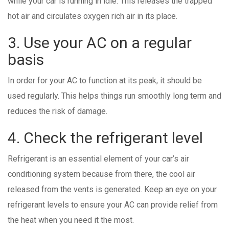
while your car is running in idle. This releases the trapped
hot air and circulates oxygen rich air in its place.
3. Use your AC on a regular
basis
In order for your AC to function at its peak, it should be
used regularly. This helps things run smoothly long term and
reduces the risk of damage.
4. Check the refrigerant level
Refrigerant is an essential element of your car’s air
conditioning system because from there, the cool air
released from the vents is generated. Keep an eye on your
refrigerant levels to ensure your AC can provide relief from
the heat when you need it the most.