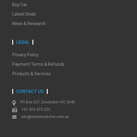
Buy Car
Latest Deals
News & Research
LEGAL
Privacy Policy
Payment Terms & Refunds
Products & Services
CONTACT US
PO Box 527, Essendon VIC 3040
+61 415 475 223
info@motormatcher.com.au