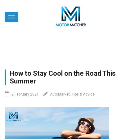
Skip
to
Toggle
main
navigation
content
How to Stay Cool on the Road This
Summer
2 February 2021
AutoMarket, Tips & Advice