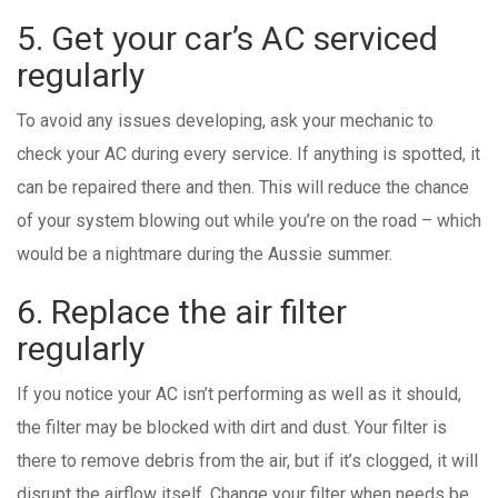
5. Get your car’s AC serviced
regularly
To avoid any issues developing, ask your mechanic to
check your AC during every service. If anything is spotted, it
can be repaired there and then. This will reduce the chance
of your system blowing out while you’re on the road – which
would be a nightmare during the Aussie summer.
6. Replace the air filter
regularly
If you notice your AC isn’t performing as well as it should,
the filter may be blocked with dirt and dust. Your filter is
there to remove debris from the air, but if it’s clogged, it will
disrupt the airflow itself. Change your filter when needs be