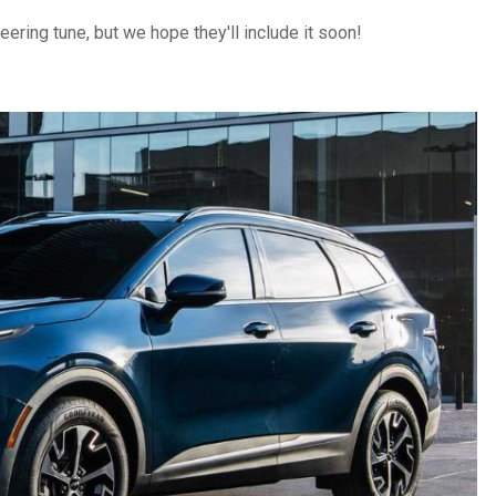
teering tune, but we hope they'll include it soon!