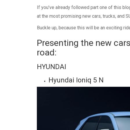
If you’ve already followed part one of this bl
at the most promising new cars, trucks, and SU
Buckle up, because this will be an exciting rid
Presenting the new cars
road:
HYUNDAI
Hyundai Ioniq 5 N