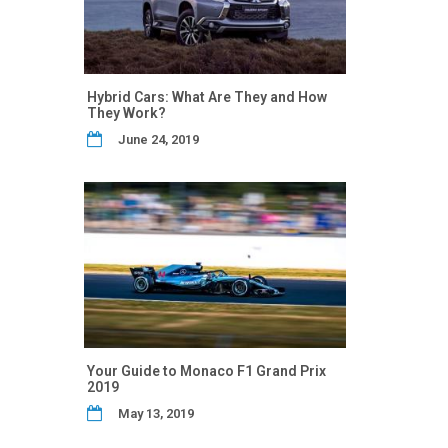
Hybrid Cars: What Are They and How
They Work?
June 24, 2019
Your Guide to Monaco F1 Grand Prix
2019
May 13, 2019