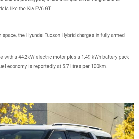
els like the Kia EV6 GT.
ar space, the Hyundai Tucson Hybrid charges in fully armed
ne with a 44.2kW electric motor plus a 1.49 kWh battery pack
fuel economy is reportedly at 5.7 litres per 100km.