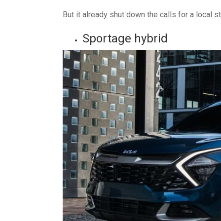
But it already shut down the calls for a local s
Sportage hybrid