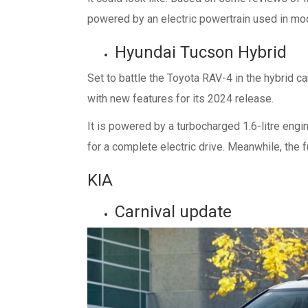
powered by an electric powertrain used in mod
Hyundai Tucson Hybrid
Set to battle the Toyota RAV-4 in the hybrid c
with new features for its 2024 release.
It is powered by a turbocharged 1.6-litre engi
for a complete electric drive. Meanwhile, the 
KIA
Carnival update