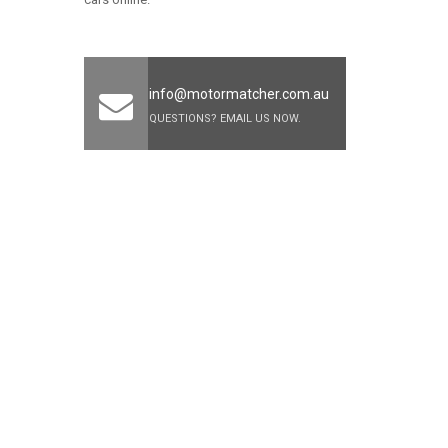
info@motormatcher.com.au
QUESTIONS? EMAIL US NOW.