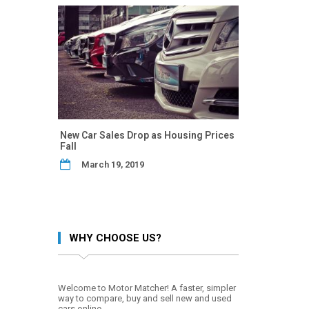
New Car Sales Drop as Housing Prices
Fall
March 19, 2019
WHY CHOOSE US?
Welcome to Motor Matcher! A faster, simpler
way to compare, buy and sell new and used
cars online.