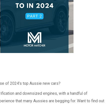
ase of 2024’s top Aussie new cars?
ification and downsized engines, with a handful of
erience that many Aussies are begging for. Want to find out