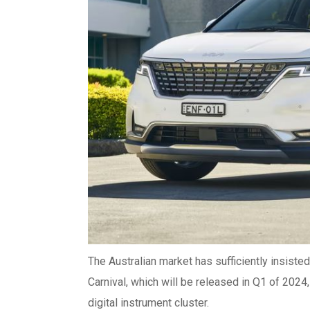
The Australian market has sufficiently insisted
Carnival, which will be released in Q1 of 2024,
digital instrument cluster.