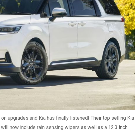
 on upgrades and Kia has finally listened! Their top selling Kia
 will now include rain sensing wipers as well as a 12.3 inch