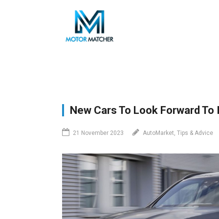
Skip
to
main
content
New Cars To Look Forward To I
21 November 2023
AutoMarket, Tips & Advice