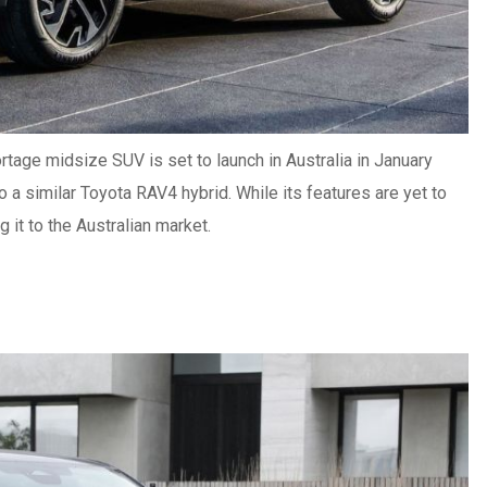
rtage midsize SUV is set to launch in Australia in January
to a similar Toyota RAV4 hybrid.
While its features are yet to
 it to the Australian market.