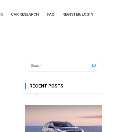
AR
CAR RESEARCH
FAQ
REGISTER/LOGIN
RECENT POSTS