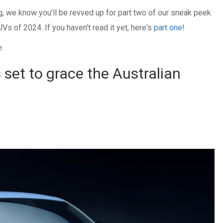
og, we know you’ll be revved up for part two of our sneak peek
Vs of 2024. If you haven't read it yet, here's
part one
!
e.
 set to grace the Australian