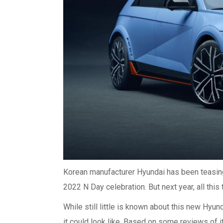
Korean manufacturer Hyundai has been teasing t
2022 N Day celebration. But next year, all this 
While still little is known about this new Hyun
it could look like. Based on some reviews of i