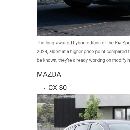
The long-awaited hybrid edition of the Kia Spo
2024, albeit at a higher price point compared 
be known, they’re already working on modifying
MAZDA
CX-80