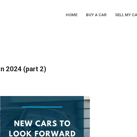
HOME
BUY A CAR
SELL MY C
Main
Navigation
n 2024 (part 2)