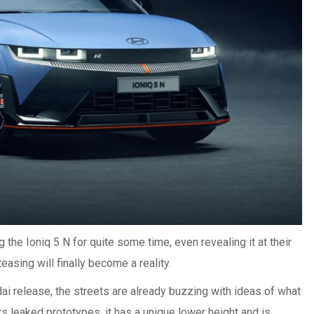
he Ioniq 5 N for quite some time, even revealing it at their
teasing will finally become a reality.
dai release, the streets are already buzzing with ideas of what
ts leaked prototypes, it has a unique lower height and is