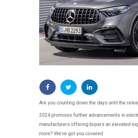
Are you counting down the days until the rele
2024 promises further advancements in electr
manufacturers offering buyers an elevated exp
more? We’ve got you covered.