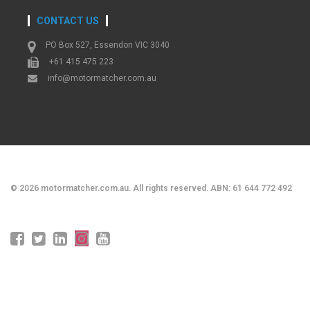
CONTACT US
PO Box 527, Essendon VIC 3040
+61 415 475 223
info@motormatcher.com.au
©
2026
motormatcher.com.au. All rights reserved. ABN: 61 644 772 492