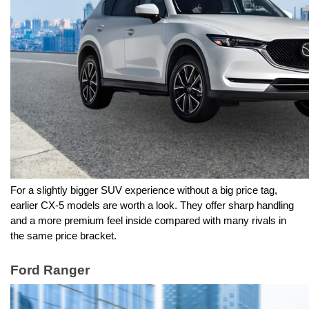
For a slightly bigger SUV experience without a big price tag, 
earlier CX-5 models are worth a look. They offer sharp handling 
and a more premium feel inside compared with many rivals in 
the same price bracket.
Ford Ranger