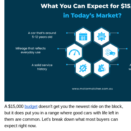
A $15,000 
budget
 doesn’t get you the newest ride on the block, 
but it does put you in a range where good cars with life left in 
them are common. Let’s break down what most buyers can 
expect right now.