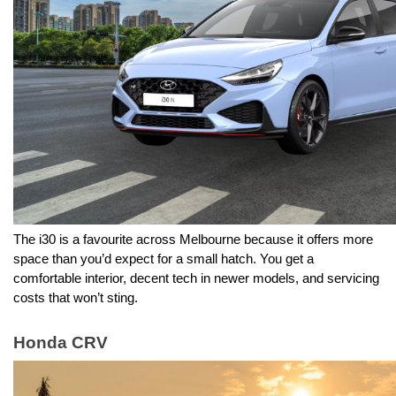
The i30 is a favourite across Melbourne because it offers more 
space than you’d expect for a small hatch. You get a 
comfortable interior, decent tech in newer models, and servicing 
costs that won’t sting.
Honda CRV