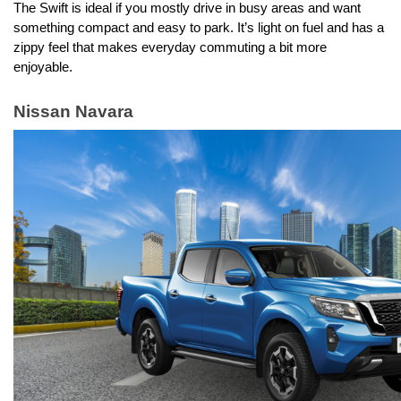
The Swift is ideal if you mostly drive in busy areas and want 
something compact and easy to park. It’s light on fuel and has a 
zippy feel that makes everyday commuting a bit more 
enjoyable.
Nissan Navara