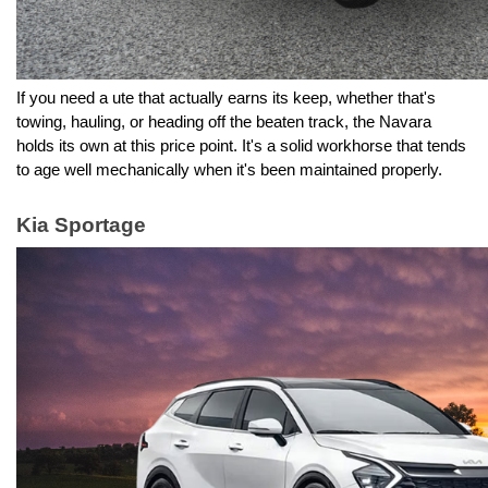
If you need a ute that actually earns its keep, whether that's 
towing, hauling, or heading off the beaten track, the Navara 
holds its own at this price point. It's a solid workhorse that tends 
to age well mechanically when it's been maintained properly.
Kia Sportage