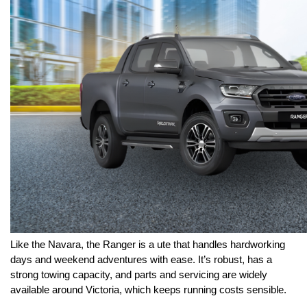
Like the Navara, the Ranger is a ute that handles hardworking 
days and weekend adventures with ease. It’s robust, has a 
strong towing capacity, and parts and servicing are widely 
available around Victoria, which keeps running costs sensible.