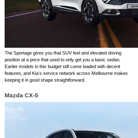
The Sportage gives you that SUV feel and elevated driving 
position at a price that used to only get you a basic sedan. 
Earlier models in this budget still come loaded with decent 
features, and Kia's service network across Melbourne makes 
keeping it in good shape straightforward.
Mazda CX-5