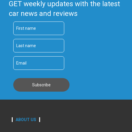
GET weekly updates with the latest
car news and reviews
ABOUT US