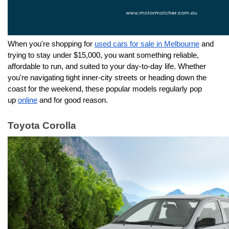
When you're shopping for 
used cars for sale in Melbourne
 and 
trying to stay under $15,000, you want something reliable, 
affordable to run, and suited to your day-to-day life. Whether 
you're navigating tight inner-city streets or heading down the 
coast for the weekend, these popular models regularly pop 
up 
online
 and for good reason.
Toyota Corolla