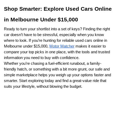
Shop Smarter: Explore Used Cars Online 
in Melbourne Under $15,000
Ready to turn your shortlist into a set of keys? Finding the right 
car doesn’t have to be stressful, especially when you know 
where to look. If you’re hunting for reliable used cars online in 
Melbourne under $15,000, 
Motor Matcher
 makes it easier to 
compare your top picks in one place, with the tools and trusted 
information you need to buy with confidence.
Whether you’re chasing a fuel-efficient runabout, a family-
friendly hatch, or something with a bit more grunt, our safe and 
simple marketplace helps you weigh up your options faster and 
smarter. Start exploring today and find a great-value ride that 
suits your lifestyle, without blowing the budget.