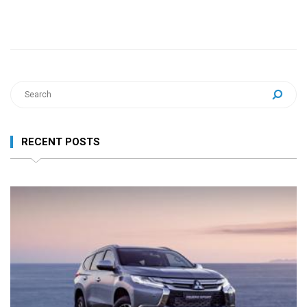
RECENT POSTS