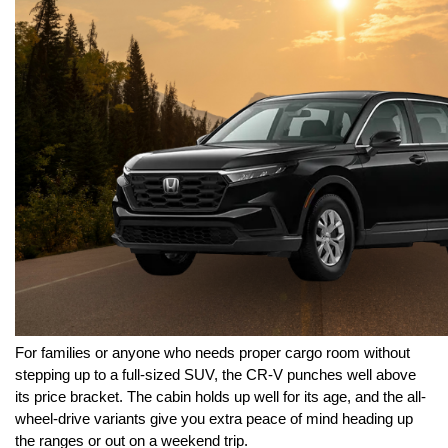
For families or anyone who needs proper cargo room without 
stepping up to a full-sized SUV, the CR-V punches well above 
its price bracket. The cabin holds up well for its age, and the all-
wheel-drive variants give you extra peace of mind heading up 
the ranges or out on a weekend trip.