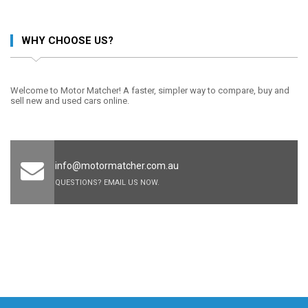
WHY CHOOSE US?
Welcome to Motor Matcher! A faster, simpler way to compare, buy and
sell new and used cars online.
info@motormatcher.com.au
QUESTIONS? EMAIL US NOW.