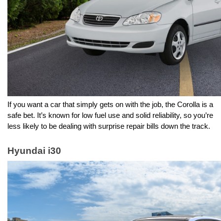
If you want a car that simply gets on with the job, the Corolla is a 
safe bet. It’s known for low fuel use and solid reliability, so you’re 
less likely to be dealing with surprise repair bills down the track.
Hyundai i30