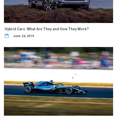
Hybrid Cars: What Are They and How They Work?
June 24, 2019