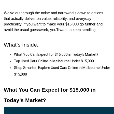
We’ve cut through the noise and narrowed it down to options 
that actually deliver on value, reliability, and everyday 
practicality. If you want to make your $15,000 go further and 
avoid the usual guesswork, you’ll want to keep scrolling.
What’s Inside:
What You Can Expect for $15,000 in Today’s Market?
Top Used Cars Online in Melbourne Under $15,000
Shop Smarter: Explore Used Cars Online in Melbourne Under
$15,000
What You Can Expect for $15,000 in 
Today’s Market?