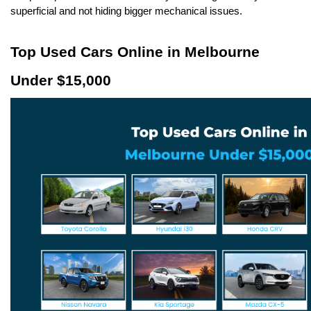
superficial and not hiding bigger mechanical issues.
Top Used Cars Online in Melbourne 
Under $15,000