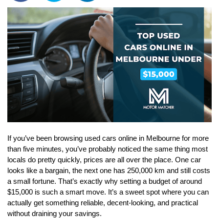
If you’ve been browsing used cars online in Melbourne for more 
than five minutes, you’ve probably noticed the same thing most 
locals do pretty quickly, prices are all over the place. One car 
looks like a bargain, the next one has 250,000 km and still costs 
a small fortune. That’s exactly why setting a budget of around 
$15,000 is such a smart move. It’s a sweet spot where you can 
actually get something reliable, decent-looking, and practical 
without draining your savings. 