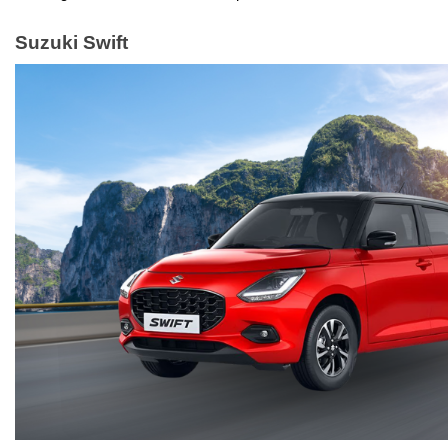
Suzuki Swift