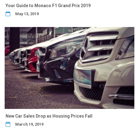
Your Guide to Monaco F1 Grand Prix 2019
May 13, 2019
New Car Sales Drop as Housing Prices Fall
March 19, 2019