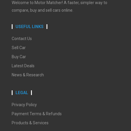
Welcome to Motor Matcher! A faster, simpler way to
compare, buy and sell cars online.
USEFUL LINKS
Contact Us
Sell Car
Buy Car
Latest Deals
News & Research
LEGAL
Privacy Policy
Payment Terms & Refunds
Products & Services