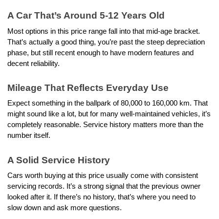
A Car That’s Around 5-12 Years Old
Most options in this price range fall into that mid-age bracket. 
That’s actually a good thing, you’re past the steep depreciation 
phase, but still recent enough to have modern features and 
decent reliability.
Mileage That Reflects Everyday Use
Expect something in the ballpark of 80,000 to 160,000 km. That 
might sound like a lot, but for many well-maintained vehicles, it’s 
completely reasonable. Service history matters more than the 
number itself.
A Solid Service History
Cars worth buying at this price usually come with consistent 
servicing records. It’s a strong signal that the previous owner 
looked after it. If there’s no history, that’s where you need to 
slow down and ask more questions.