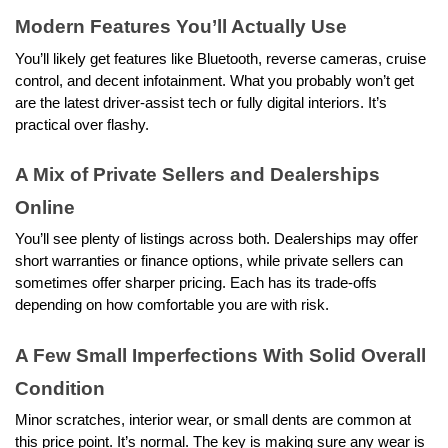
Modern Features You’ll Actually Use
You’ll likely get features like Bluetooth, reverse cameras, cruise 
control, and decent infotainment. What you probably won’t get 
are the latest driver-assist tech or fully digital interiors. It’s 
practical over flashy.
A Mix of Private Sellers and Dealerships 
Online
You’ll see plenty of listings across both. Dealerships may offer 
short warranties or finance options, while private sellers can 
sometimes offer sharper pricing. Each has its trade-offs 
depending on how comfortable you are with risk.
A Few Small Imperfections With Solid Overall 
Condition  
Minor scratches, interior wear, or small dents are common at 
this price point. It’s normal. The key is making sure any wear is 