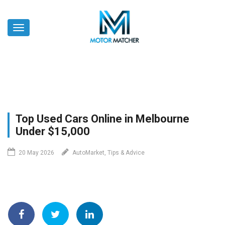
Skip
to
Toggle
main
navigation
content
Top Used Cars Online in Melbourne
Under $15,000
20 May 2026
AutoMarket, Tips & Advice