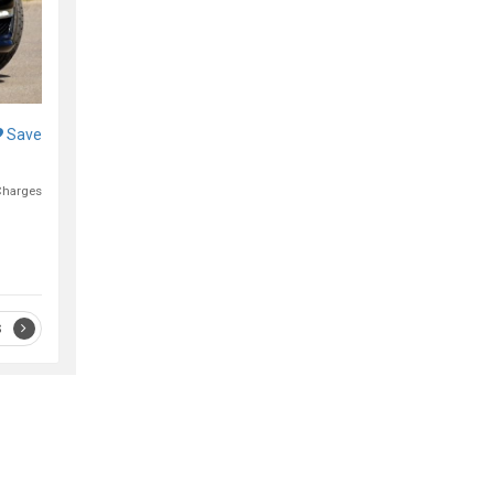
Save
Charges
S