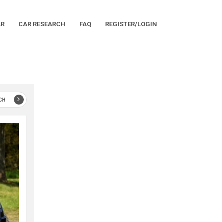
AR
CAR RESEARCH
FAQ
REGISTER/LOGIN
CH