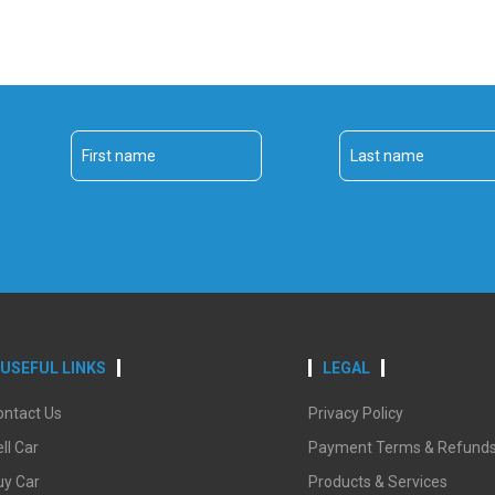
USEFUL LINKS
LEGAL
ontact Us
Privacy Policy
ll Car
Payment Terms & Refund
uy Car
Products & Services