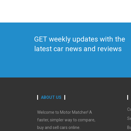
GET weekly updates with the
latest car news and reviews
ABOUT US
C
Welcome to Motor Matcher! A
Se
faster, simpler way to compare,
buy and sell cars online.
B