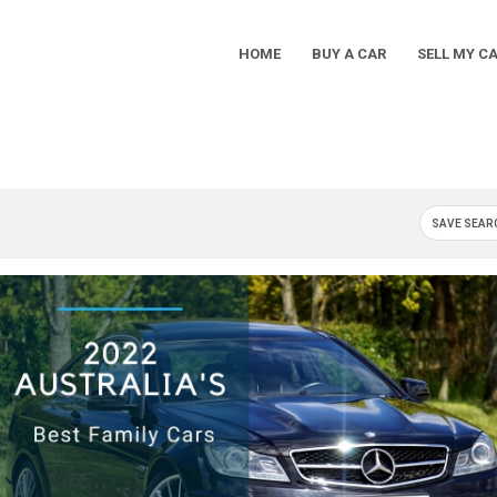
HOME
BUY A CAR
SELL MY C
Main
Navigation
SAVE SEAR