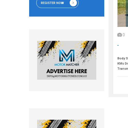
REGISTER NOW
0
Body St
KMs Dr
Transm