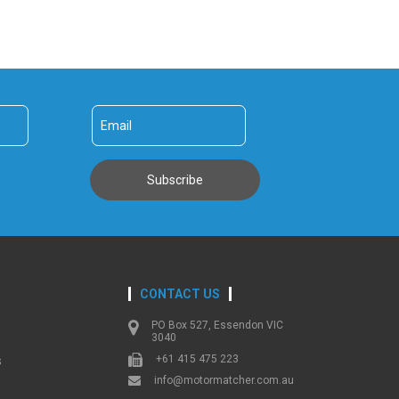
CONTACT US
PO Box 527, Essendon VIC
3040
+61 415 475 223
s
info@motormatcher.com.au