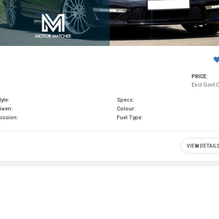
PRICE:
Excl.Govt.
yle:
Specs:
iven:
Colour:
ission:
Fuel Type:
VIEW DETAIL