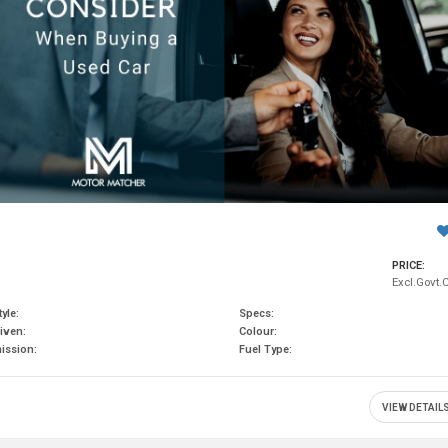
PRICE:
Excl.Govt.
yle:
Specs:
iven:
Colour:
ission:
Fuel Type:
VIEW DETAIL