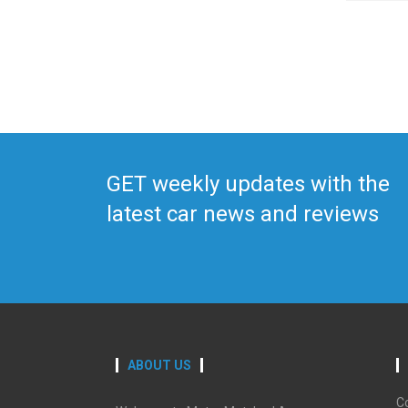
GET weekly updates with the
latest car news and reviews
ABOUT US
C