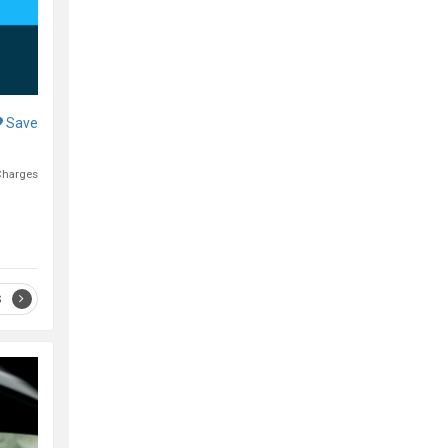
Save
Charges
S