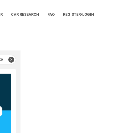
AR
CAR RESEARCH
FAQ
REGISTER/LOGIN
CH