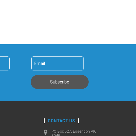
CONTACT US
PO Box 527, Essendon VIC
3040