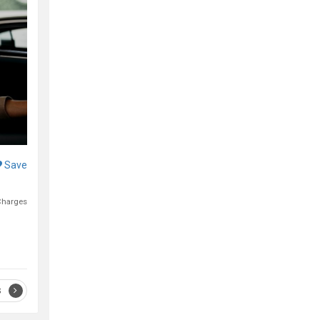
Save
Charges
S