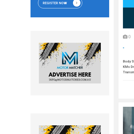
REGISTER NOW
0
Body St
KMs Dr
Transm