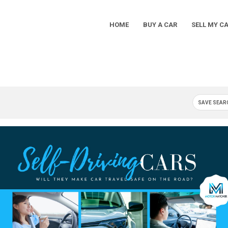
HOME
BUY A CAR
SELL MY C
Main
Navigation
SAVE SEAR