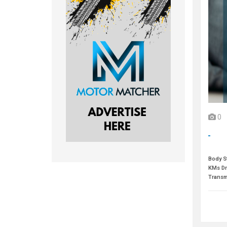
0
Body St
KMs Dr
Transm