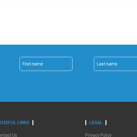
USEFUL LINKS
LEGAL
ontact Us
Privacy Policy