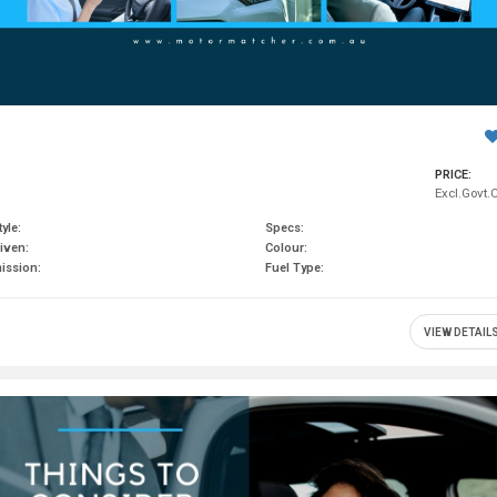
PRICE:
Excl.Govt.
yle:
Specs:
iven:
Colour:
ission:
Fuel Type:
VIEW DETAIL